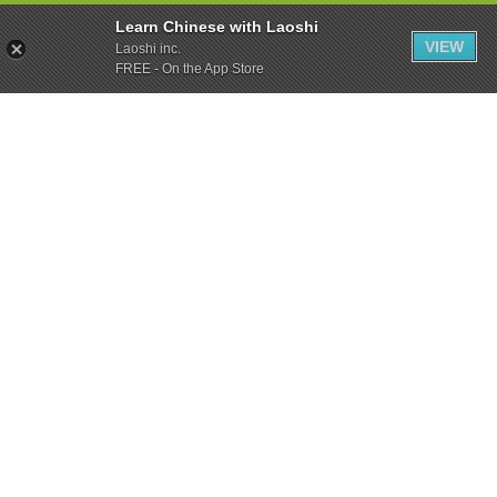
Learn Chinese with Laoshi
VIEW
Laoshi inc.
FREE - On the App Store