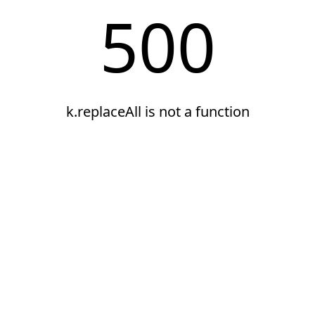
500
k.replaceAll is not a function