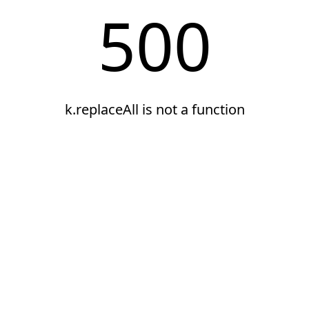
500
k.replaceAll is not a function