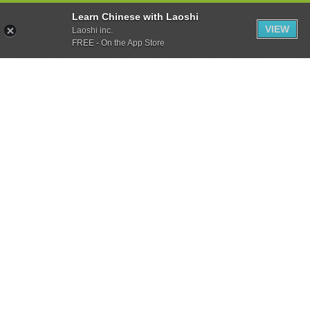
Learn Chinese with Laoshi
VIEW
Laoshi inc.
FREE - On the App Store