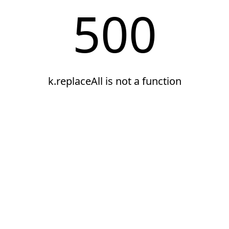
500
k.replaceAll is not a function