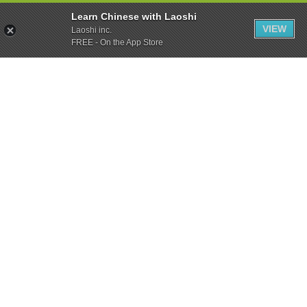
Learn Chinese with Laoshi
VIEW
Laoshi inc.
FREE - On the App Store