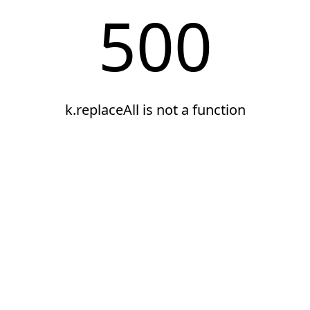
500
k.replaceAll is not a function