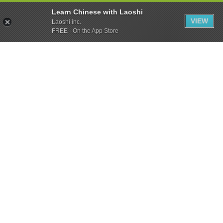
Learn Chinese with Laoshi
VIEW
Laoshi inc.
FREE - On the App Store