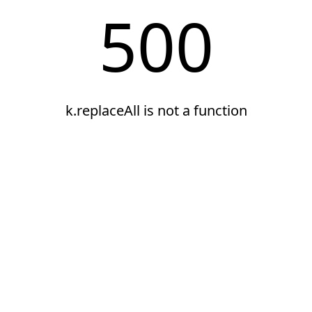
500
k.replaceAll is not a function