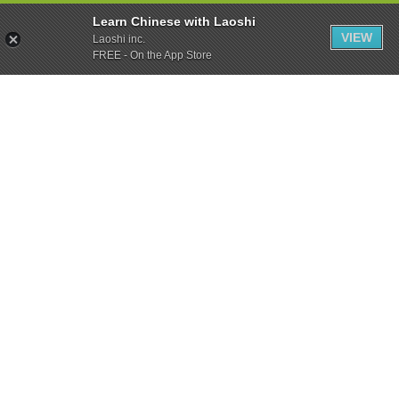
Learn Chinese with Laoshi
VIEW
Laoshi inc.
FREE - On the App Store