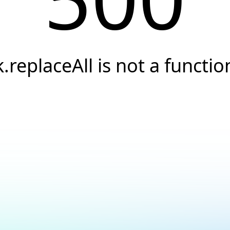
k.replaceAll is not a functio