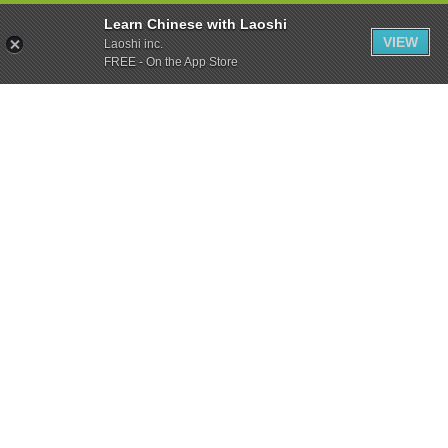
Learn Chinese with Laoshi
VIEW
Laoshi inc.
FREE - On the App Store