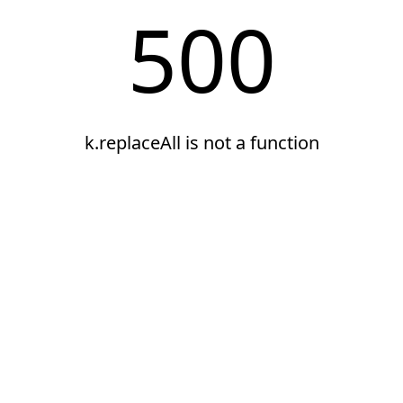
500
k.replaceAll is not a function