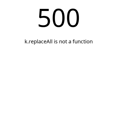
500
k.replaceAll is not a function