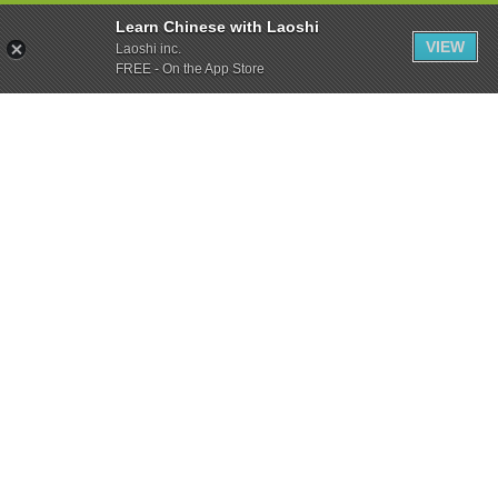
Learn Chinese with Laoshi
VIEW
Laoshi inc.
FREE - On the App Store