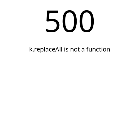
500
k.replaceAll is not a function