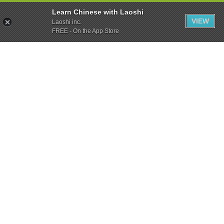
Learn Chinese with Laoshi
VIEW
Laoshi inc.
FREE - On the App Store