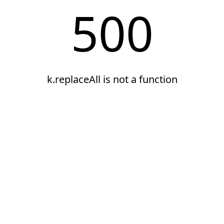
500
k.replaceAll is not a function