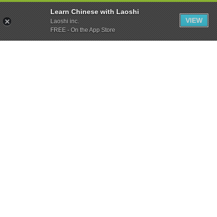
Learn Chinese with Laoshi
VIEW
Laoshi inc.
FREE - On the App Store