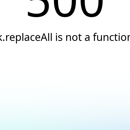
k.replaceAll is not a functio