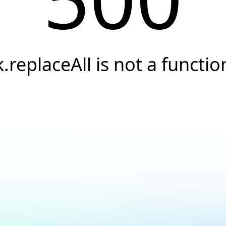
k.replaceAll is not a functio