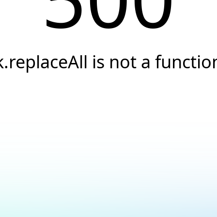
k.replaceAll is not a functio