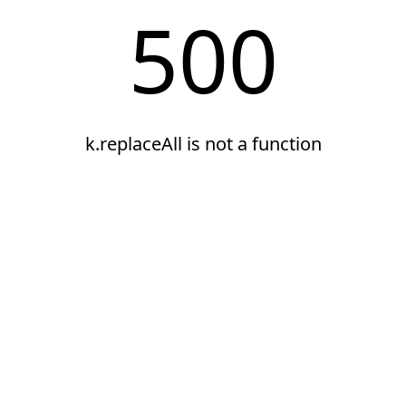
500
k.replaceAll is not a function