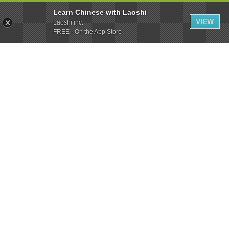
Learn Chinese with Laoshi
VIEW
Laoshi inc.
FREE - On the App Store