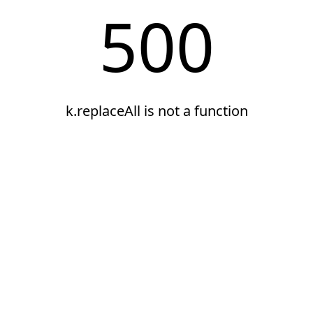
500
k.replaceAll is not a function