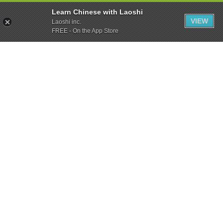
Learn Chinese with Laoshi
VIEW
Laoshi inc.
FREE - On the App Store