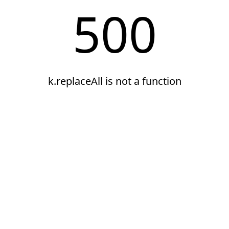
500
k.replaceAll is not a function