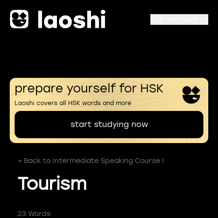
Our services
prepare yourself for HSK
Laoshi covers all HSK words and more
start studying now
< Back to Intermediate Speaking Course I
Tourism
23 Words