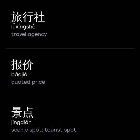
旅行社
lǚxíngshè
travel agency
报价
bàojià
quoted price
景点
jǐngdiǎn
scenic spot; tourist spot