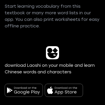
Start learning vocabulary from this
textbook or many more word lists in our
app. You can also print worksheets for easy
offline practice.
download Laoshi on your mobile and learn
Chinese words and characters