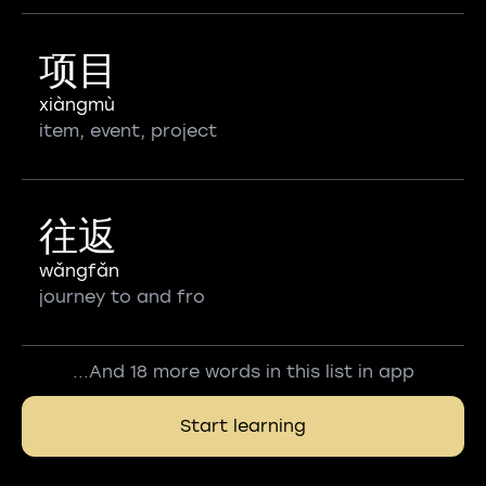
项目
xiàngmù
item, event, project
往返
wǎngfǎn
journey to and fro
...And 18 more words in this list in app
Start learning