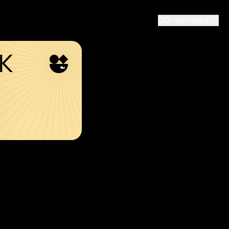
Our services
SK