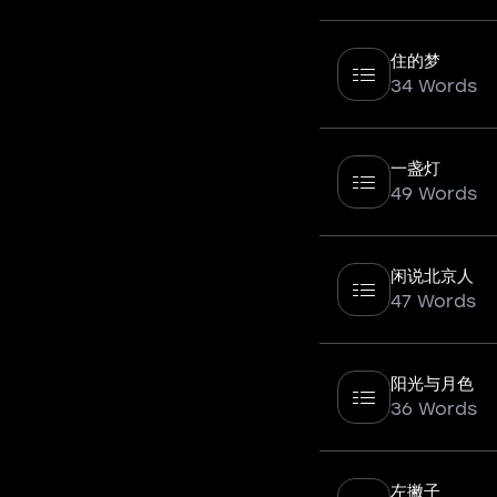
住的梦
34 Words
一盏灯
49 Words
闲说北京人
47 Words
阳光与月色
36 Words
左撇子