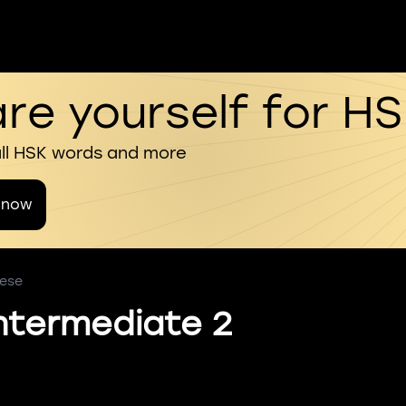
re yourself for H
all HSK words and more
 now
nese
ntermediate 2