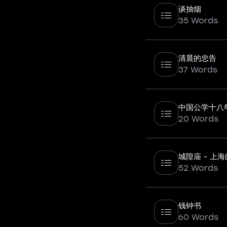
谈抽烟
35 Words
清晨的忠告
37 Words
中国公学十八
20 Words
城隍庙 - 上
52 Words
钱钟书
60 Words