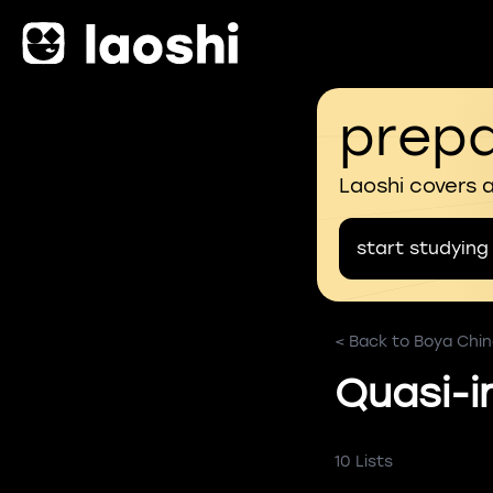
prepa
Laoshi covers 
start studying
< Back to Boya Chi
Quasi-i
10 Lists