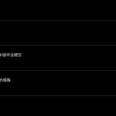
年级毕业赠言
海的襁褓