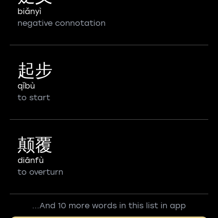
biǎnyì
negative connotation
起步
qǐbù
to start
颠覆
diānfù
to overturn
...And 10 more words in this list in app