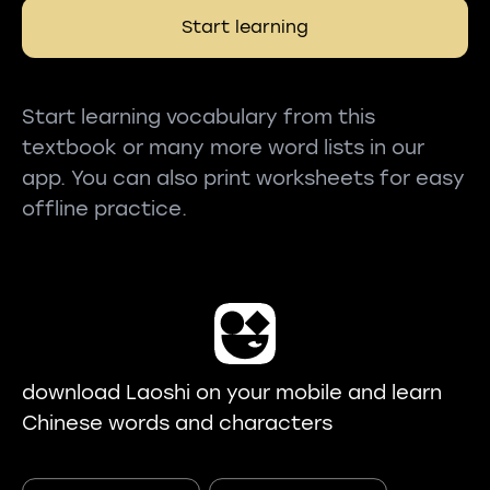
Start learning
Start learning vocabulary from this
textbook or many more word lists in our
app. You can also print worksheets for easy
offline practice.
download Laoshi on your mobile and learn
Chinese words and characters