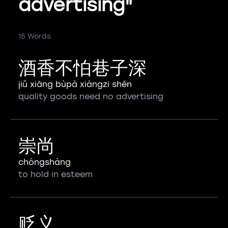
advertising"
15 Words
酒香不怕巷子深
jiǔ xiāng bùpà xiàngzi shēn
quality goods need no advertising
崇尚
chóngshàng
to hold in esteem
贬义