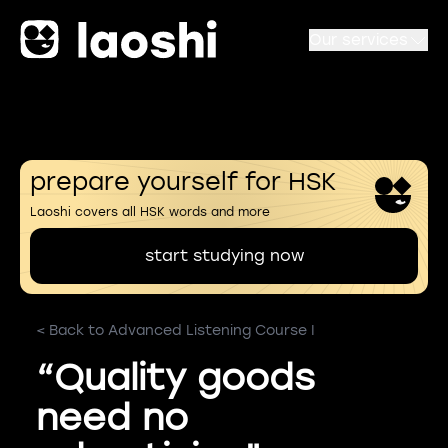
Our services
prepare yourself for HSK
Laoshi covers all HSK words and more
start studying now
< Back to Advanced Listening Course I
“Quality goods
need no