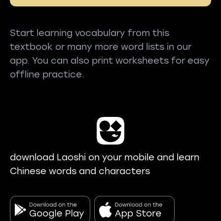
Start learning vocabulary from this
textbook or many more word lists in our
app. You can also print worksheets for easy
offline practice.
download Laoshi on your mobile and learn
Chinese words and characters