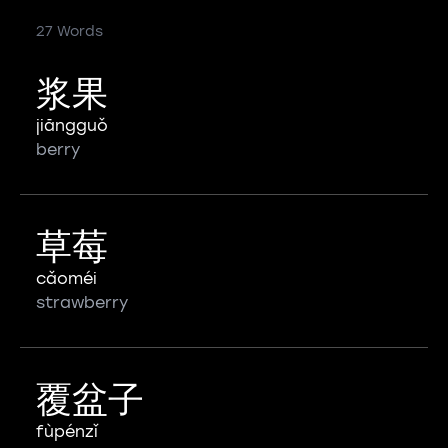
27 Words
浆果
jiāngguǒ
berry
草莓
cǎoméi
strawberry
覆盆子
fùpénzǐ