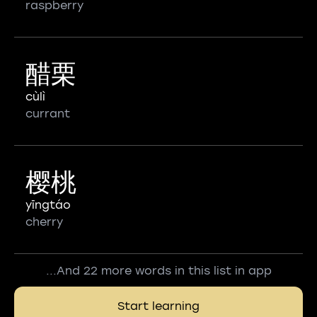
raspberry
醋栗
cùlì
currant
樱桃
yīngtáo
cherry
...And 22 more words in this list in app
Start learning