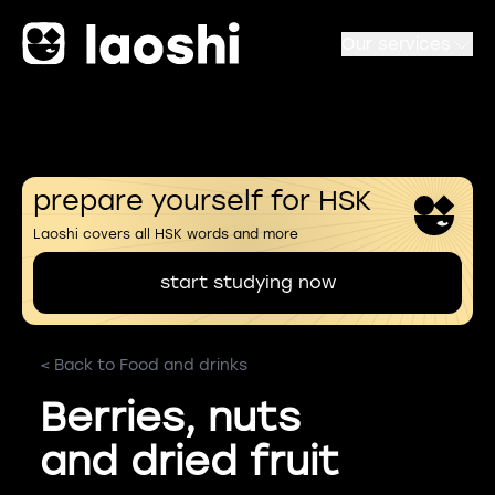
Our services
prepare yourself for HSK
Laoshi covers all HSK words and more
start studying now
< Back to Food and drinks
Berries, nuts
and dried fruit