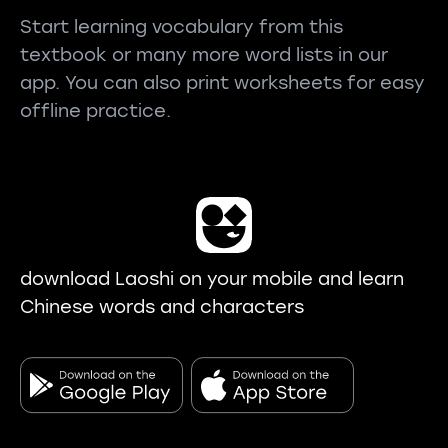
Start learning vocabulary from this
textbook or many more word lists in our
app. You can also print worksheets for easy
offline practice.
download Laoshi on your mobile and learn
Chinese words and characters