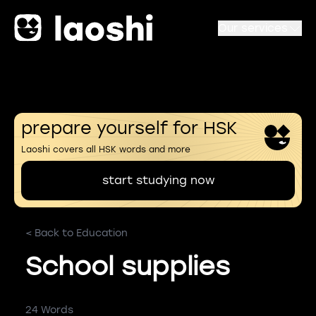
Our services
prepare yourself for HSK
Laoshi covers all HSK words and more
start studying now
< Back to Education
School supplies
24 Words