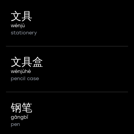
文具
wénjù
stationery
文具盒
wénjùhé
pencil case
钢笔
gāngbǐ
pen