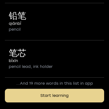
铅笔
qiānbǐ
pencil
笔芯
bǐxīn
pencil lead, ink holder
...And 19 more words in this list in app
Start learning