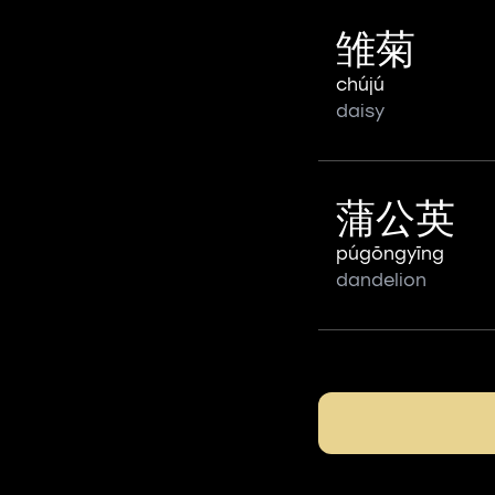
雏菊
chújú
daisy
蒲公英
púgōngyīng
dandelion