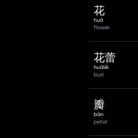
花
huā
flower
花蕾
huālěi
bud
瓣
bàn
petal