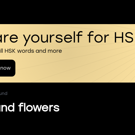
re yourself for H
all HSK words and more
 now
ound
nd flowers