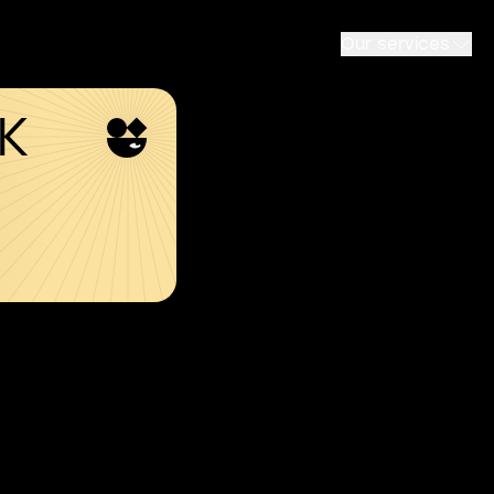
Our services
SK