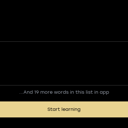
...And 19 more words in this list in app
Start learning