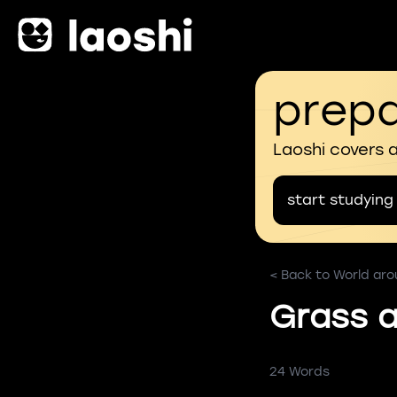
prepa
Laoshi covers 
start studying
< Back to World ar
Grass a
24 Words