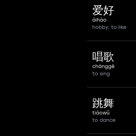
爱好
àihào
hobby; to like
唱歌
chànggē
to sing
跳舞
tiàowǔ
to dance