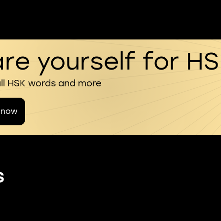
re yourself for H
all HSK words and more
 now
s