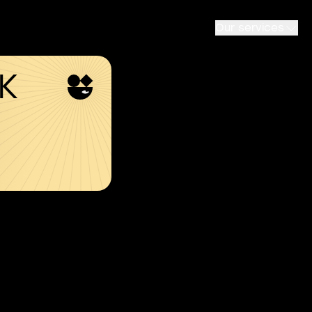
Our services
SK