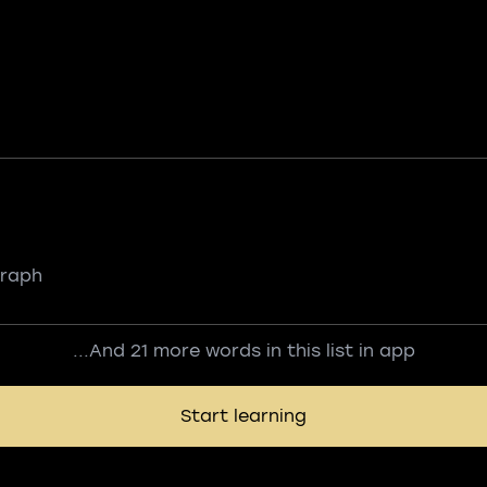
graph
...And 21 more words in this list in app
Start learning