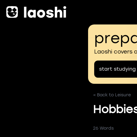
prepa
Laoshi covers 
start studying
< Back to Leisure
Hobbie
26 Words