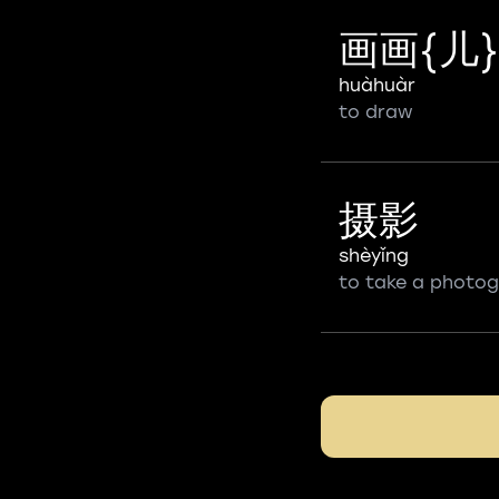
画画{儿}
huàhuàr
to draw
摄影
shèyǐng
to take a photo