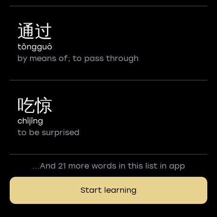
通过
tōngguò
by means of; to pass through
吃惊
chījīng
to be surprised
...And 21 more words in this list in app
Start learning