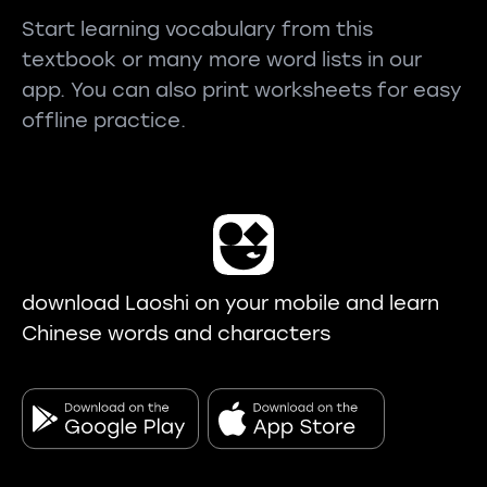
Start learning vocabulary from this
textbook or many more word lists in our
app. You can also print worksheets for easy
offline practice.
download Laoshi on your mobile and learn
Chinese words and characters