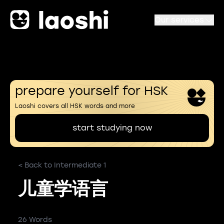
Our services
prepare yourself for HSK
Laoshi covers all HSK words and more
start studying now
< Back to Intermediate 1
儿童学语言
26 Words