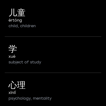
儿童
értóng
child, children
学
xué
subject of study
心理
xīnlǐ
psychology, mentality