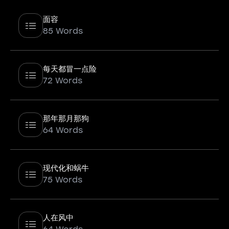
面容
85 Words
每天都冒一点险
72 Words
那年那月那狗
64 Words
现代化和蜗牛
75 Words
人在风中