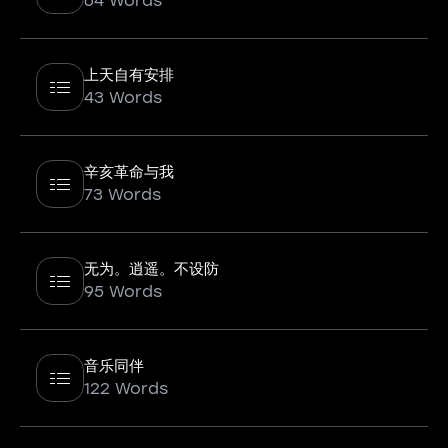
64 Words
上天自有安排
43 Words
辛亥革命与我
73 Words
无为。逍遥。不设防
95 Words
音乐同伴
122 Words