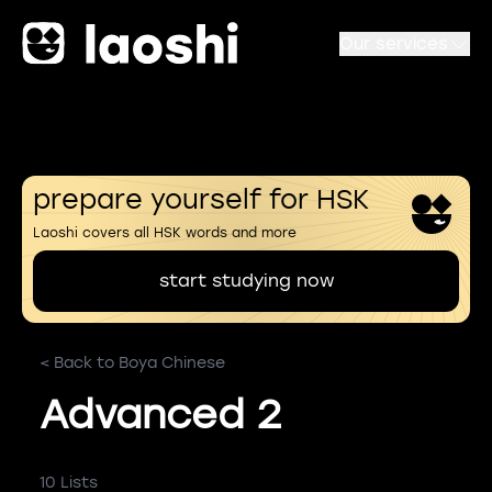
Our services
prepare yourself for HSK
Laoshi covers all HSK words and more
start studying now
< Back to Boya Chinese
Advanced 2
10 Lists