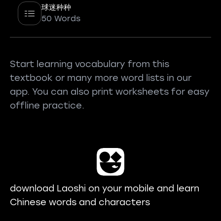
球迷种种
50 Words
Start learning vocabulary from this
textbook or many more word lists in our
app. You can also print worksheets for easy
offline practice.
download Laoshi on your mobile and learn
Chinese words and characters