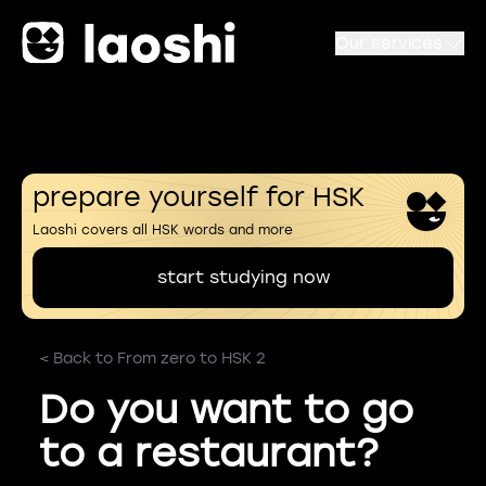
Our services
prepare yourself for HSK
Laoshi covers all HSK words and more
start studying now
< Back to From zero to HSK 2
Do you want to go
to a restaurant?