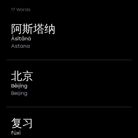
17 Words
阿斯塔纳
Āsītǎnà
Astana
北京
Běijīng
Beijing
复习
fùxí