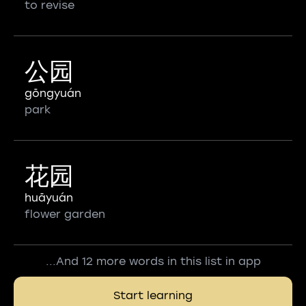
to revise
公园
gōngyuán
park
花园
huāyuán
flower garden
...And 12 more words in this list in app
Start learning