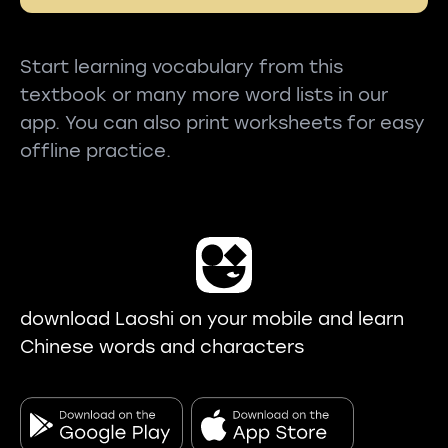
Start learning vocabulary from this
textbook or many more word lists in our
app. You can also print worksheets for easy
offline practice.
download Laoshi on your mobile and learn
Chinese words and characters