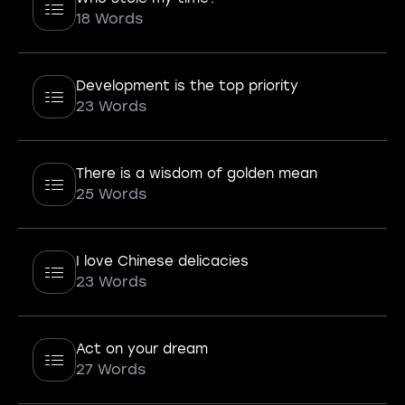
18 Words
Development is the top priority
23 Words
There is a wisdom of golden mean
25 Words
I love Chinese delicacies
23 Words
Act on your dream
27 Words