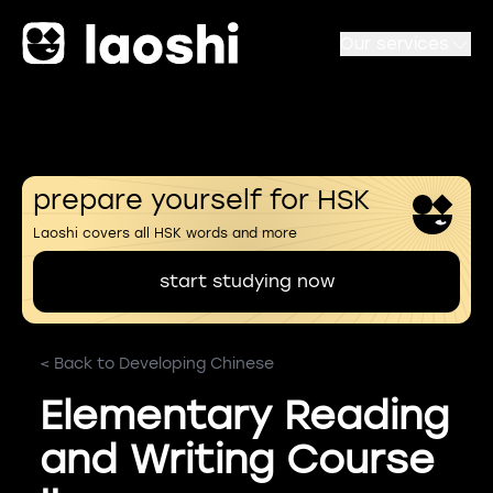
Our services
prepare yourself for HSK
Laoshi covers all HSK words and more
start studying now
< Back to Developing Chinese
Elementary Reading
and Writing Course