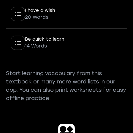
I have a wish
20 Words
Be quick to learn
14 Words
Start learning vocabulary from this
textbook or many more word lists in our
app. You can also print worksheets for easy
offline practice.