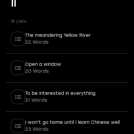
II
15 Lists
The meandering Yellow River
22 Words
Open a window
20 Words
To be interested in everything
21 Words
I won't go home until I learn Chinese well
23 Words