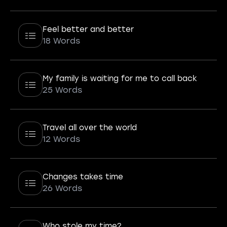
Feel better and better
18 Words
My family is waiting for me to call back
25 Words
Travel all over the world
12 Words
Changes takes time
26 Words
Who stole my time?