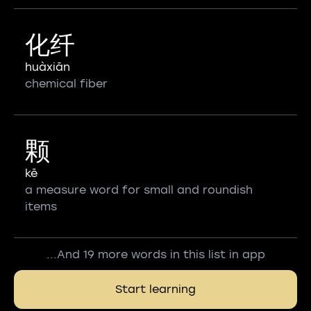
化纤
huàxiān
chemical fiber
颗
kē
a measure word for small and roundish
items
...And 19 more words in this list in app
Start learning