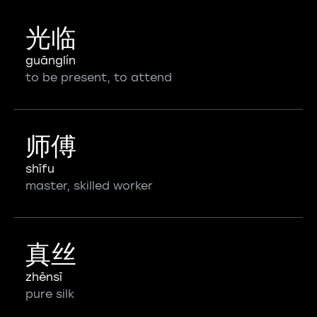
光临
guānglín
to be present, to attend
师傅
shīfu
master, skilled worker
真丝
zhēnsī
pure silk