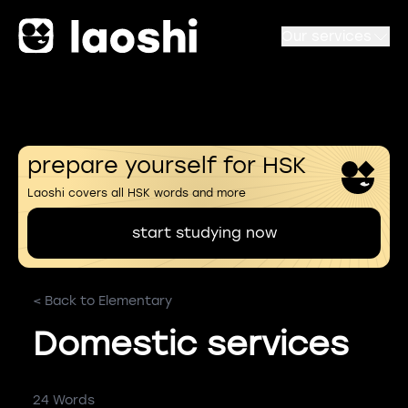
Our services
prepare yourself for HSK
Laoshi covers all HSK words and more
start studying now
< Back to Elementary
Domestic services
24 Words