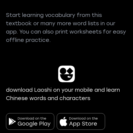
Start learning vocabulary from this
textbook or many more word lists in our
app. You can also print worksheets for easy
offline practice.
download Laoshi on your mobile and learn
Chinese words and characters