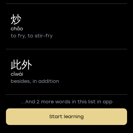
炒
chǎo
to fry, to stir-fry
此外
cǐwài
besides, in addition
...And 2 more words in this list in app
Start learning