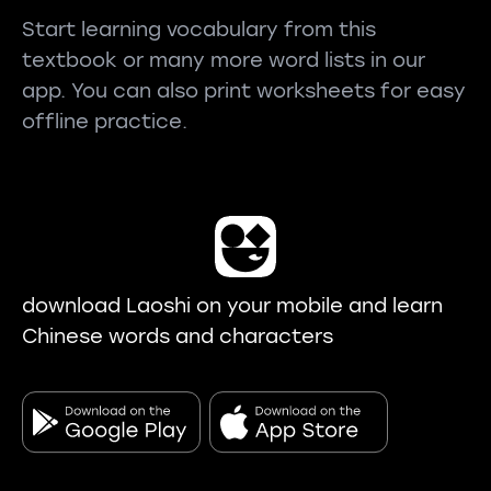
Start learning vocabulary from this
textbook or many more word lists in our
app. You can also print worksheets for easy
offline practice.
download Laoshi on your mobile and learn
Chinese words and characters