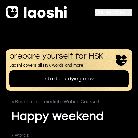
Our services
prepare yourself for HSK
Laoshi covers all HSK words and more
start studying now
< Back to Intermediate Writing Course I
Happy weekend
7 Words