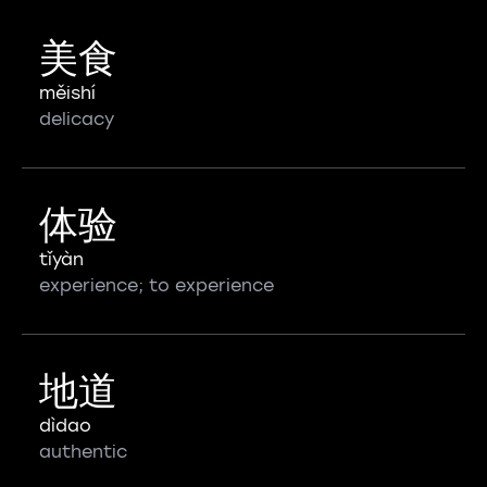
美食
měishí
delicacy
体验
tǐyàn
experience; to experience
地道
dìdao
authentic