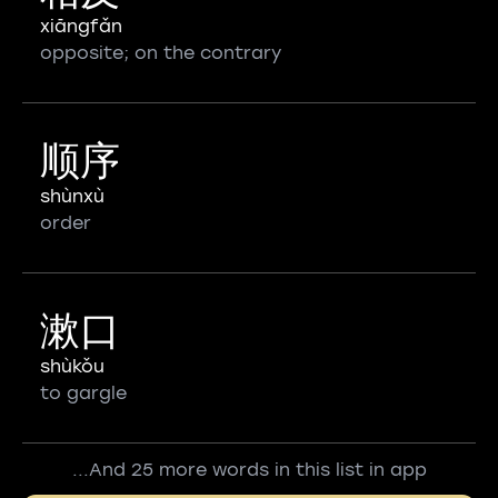
xiāngfǎn
opposite; on the contrary
顺序
shùnxù
order
漱口
shùkǒu
to gargle
...And 25 more words in this list in app