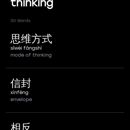
thinking
30 Words
思维方式
sīwéi fāngshì
mode of thinking
信封
xìnfēng
envelope
相反