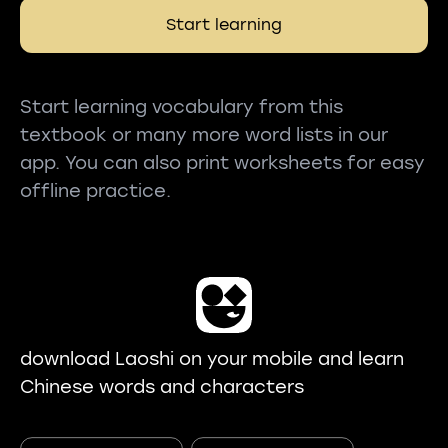
Start learning
Start learning vocabulary from this
textbook or many more word lists in our
app. You can also print worksheets for easy
offline practice.
download Laoshi on your mobile and learn
Chinese words and characters