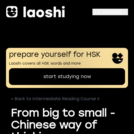
Our services
prepare yourself for HSK
Laoshi covers all HSK words and more
start studying now
< Back to Intermediate Reading Course II
From big to small -
Chinese way of