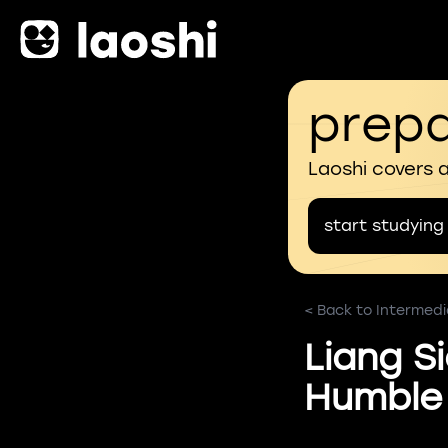
prepa
Laoshi covers 
start studying
< Back to Intermedi
Liang S
Humble