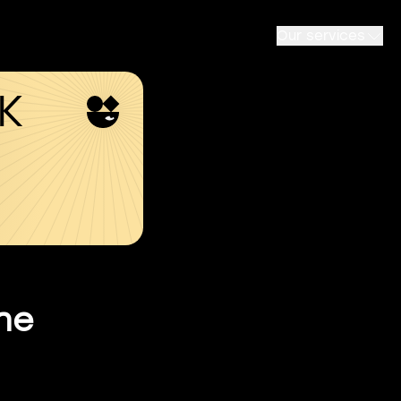
Our services
SK
he