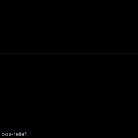
 bas-relief