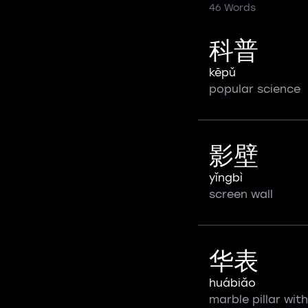
46 Words
科普
kēpǔ
popular science
影壁
yǐngbì
screen wall
华表
huábiǎo
marble pillar with