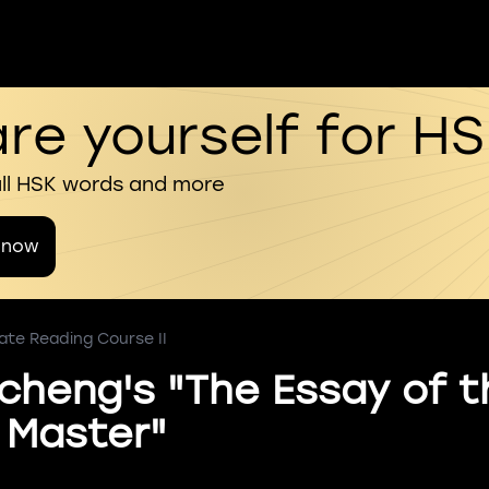
re yourself for H
all HSK words and more
 now
ate Reading Course II
icheng's "The Essay of t
 Master"