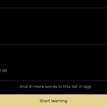
e up
...And 41 more words in this list in app
Start learning