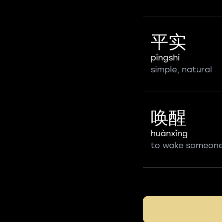
平实
píngshí
simple, natural
唤醒
huànxǐng
to wake someon