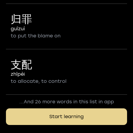
归罪
guīzuì
to put the blame on
支配
zhīpèi
to allocate, to control
...And 26 more words in this list in app
Start learning