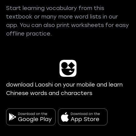
Start learning vocabulary from this
textbook or many more word lists in our
app. You can also print worksheets for easy
offline practice.
download Laoshi on your mobile and learn
Chinese words and characters