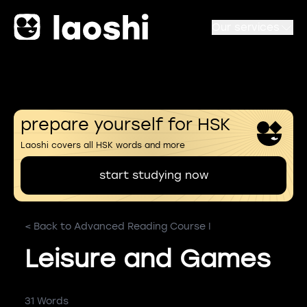
Our services
prepare yourself for HSK
Laoshi covers all HSK words and more
start studying now
< Back to Advanced Reading Course I
Leisure and Games
31 Words