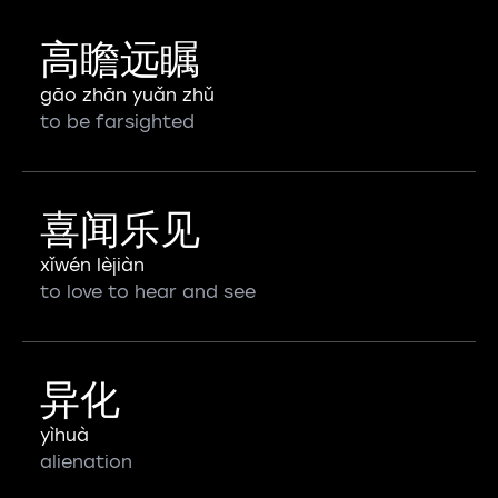
高瞻远瞩
gāo zhān yuǎn zhǔ
to be farsighted
喜闻乐见
xǐwén lèjiàn
to love to hear and see
异化
yìhuà
alienation