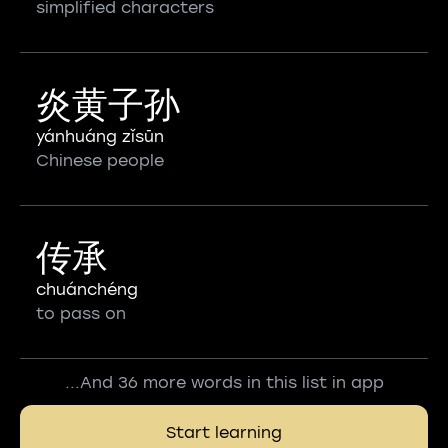
simplified characters
炎黄子孙
yánhuáng zǐsūn
Chinese people
传承
chuánchéng
to pass on
...And 36 more words in this list in app
Start learning