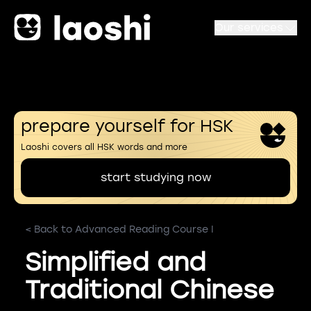
Our services
prepare yourself for HSK
Laoshi covers all HSK words and more
start studying now
< Back to Advanced Reading Course I
Simplified and
Traditional Chinese