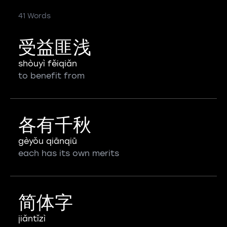
41 Words
受益匪浅
shòuyì fěiqiǎn
to benefit from
各有千秋
gèyǒu qiānqiū
each has its own merits
简体字
jiǎntǐzì