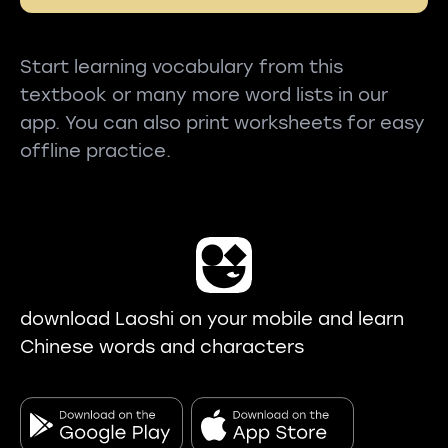
Start learning vocabulary from this
textbook or many more word lists in our
app. You can also print worksheets for easy
offline practice.
download Laoshi on your mobile and learn
Chinese words and characters