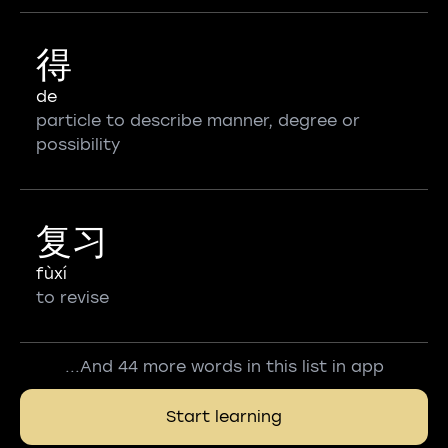
得
de
particle to describe manner, degree or
possibility
复习
fùxí
to revise
...And 44 more words in this list in app
Start learning