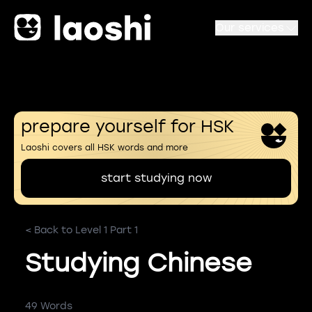
Our services
prepare yourself for HSK
Laoshi covers all HSK words and more
start studying now
< Back to Level 1 Part 1
Studying Chinese
49 Words