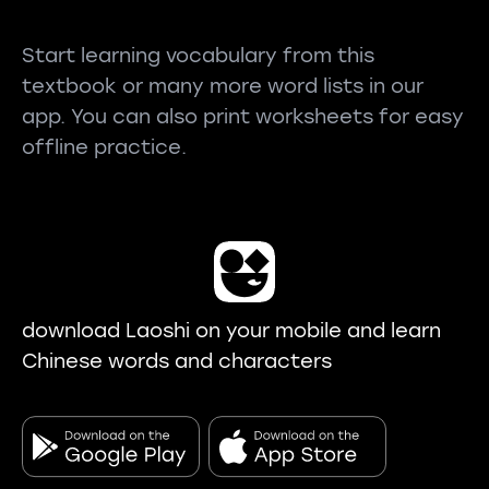
Start learning vocabulary from this
textbook or many more word lists in our
app. You can also print worksheets for easy
offline practice.
download Laoshi on your mobile and learn
Chinese words and characters