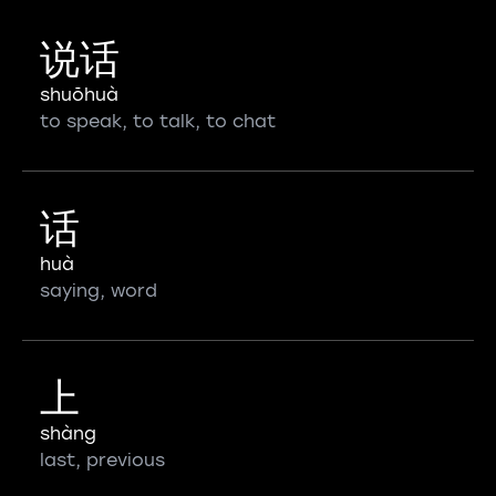
说话
shuōhuà
to speak, to talk, to chat
话
huà
saying, word
上
shàng
last, previous