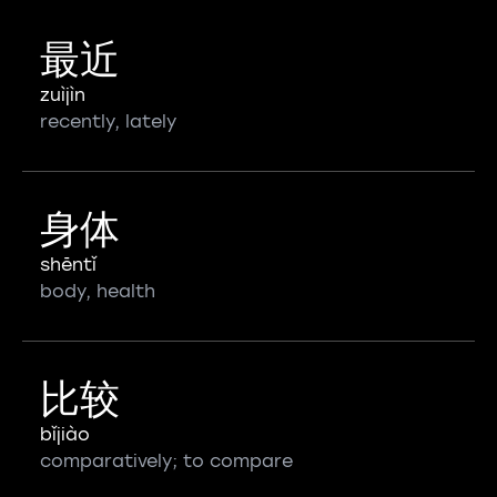
最近
zuìjìn
recently, lately
身体
shēntǐ
body, health
比较
bǐjiào
comparatively; to compare