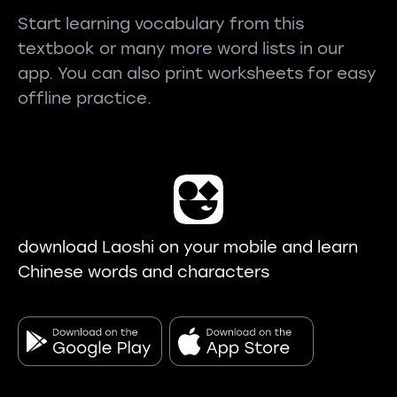
Start learning vocabulary from this
textbook or many more word lists in our
app. You can also print worksheets for easy
offline practice.
download Laoshi on your mobile and learn
Chinese words and characters