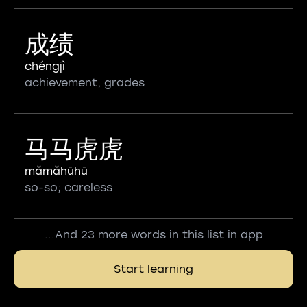
成绩
chéngjì
achievement, grades
马马虎虎
mǎmǎhūhū
so-so; careless
...And 23 more words in this list in app
Start learning