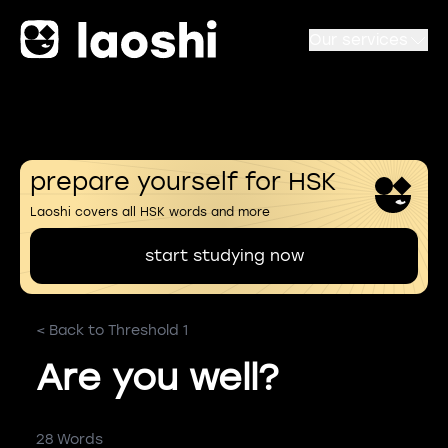
Our services
prepare yourself for HSK
Laoshi covers all HSK words and more
start studying now
< Back to Threshold 1
Are you well?
28 Words