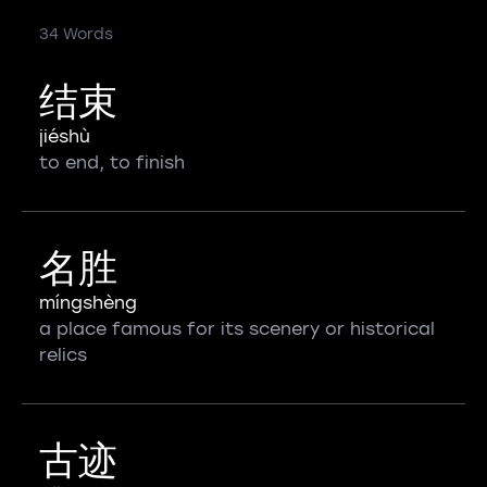
34 Words
结束
jiéshù
to end, to finish
名胜
míngshèng
a place famous for its scenery or historical
relics
古迹