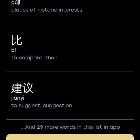
gǔjī
places of historic interests
比
bǐ
to compare; than
建议
jiànyì
to suggest; suggestion
...And 29 more words in this list in app