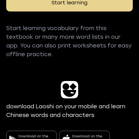
Start learning
Start learning vocabulary from this
textbook or many more word lists in our
app. You can also print worksheets for easy
offline practice.
download Laoshi on your mobile and learn
Chinese words and characters