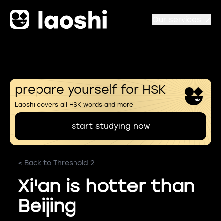
Our services
prepare yourself for HSK
Laoshi covers all HSK words and more
start studying now
< Back to Threshold 2
Xi'an is hotter than
Beijing