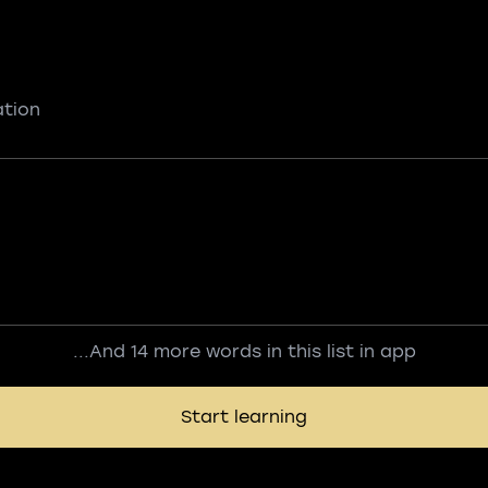
ation
...And 14 more words in this list in app
Start learning