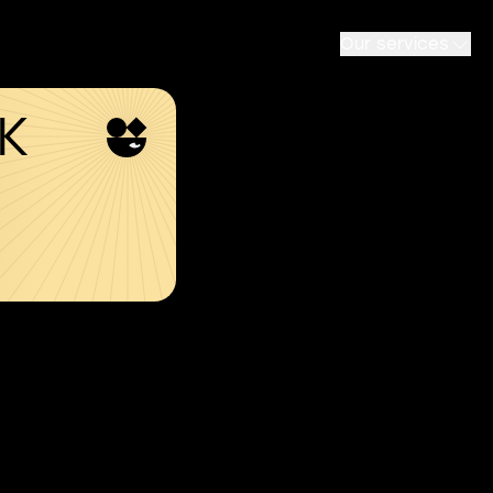
Our services
SK