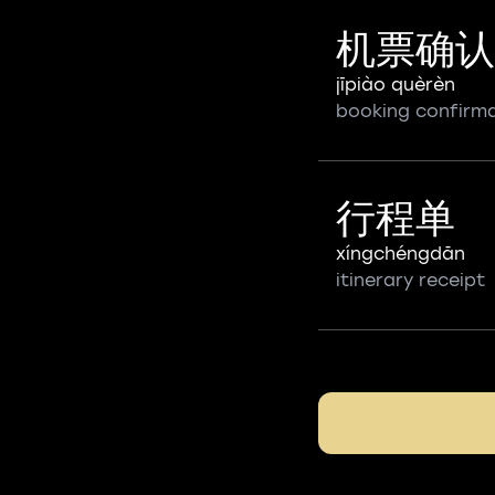
机票确认
jīpiào quèrèn
booking confirm
行程单
xíngchéngdān
itinerary receipt