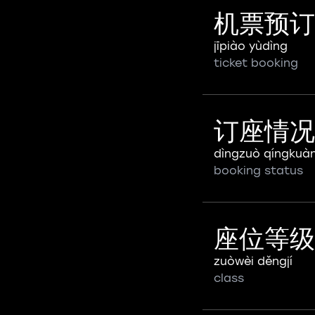
机票预订
jīpiào yùdìng
ticket booking
订座情况
dìngzuò qíngkuà
booking status
座位等级
zuòwèi děngjí
class