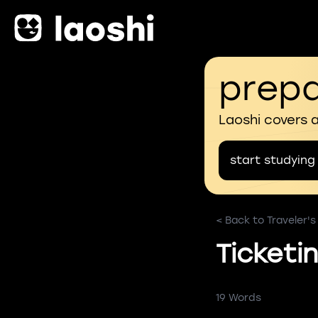
prepa
Laoshi covers 
start studying
< Back to Traveler'
Ticketi
19 Words