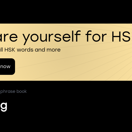
re yourself for H
all HSK words and more
 now
s phrase book
ng