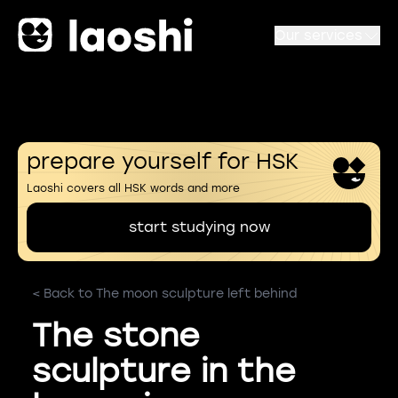
Our services
prepare yourself for HSK
Laoshi covers all HSK words and more
start studying now
< Back to The moon sculpture left behind
The stone
sculpture in the