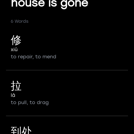
house is gone
6 Words
修
xiū
to repair, to mend
拉
lā
to pull, to drag
到处