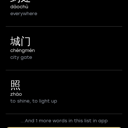
dàochù
everywhere
城门
chéngmén
city gate
照
zhào
to shine, to light up
...And 1 more words in this list in app