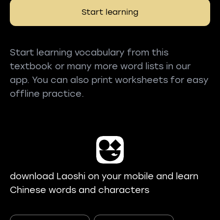
Start learning
Start learning vocabulary from this
textbook or many more word lists in our
app. You can also print worksheets for easy
offline practice.
download Laoshi on your mobile and learn
Chinese words and characters