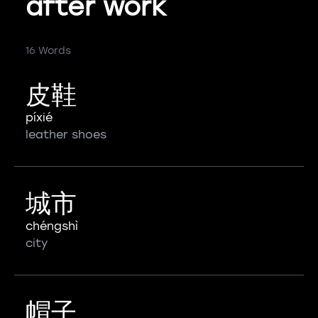
after work
16 Words
皮鞋
píxié
leather shoes
城市
chéngshì
city
帽子