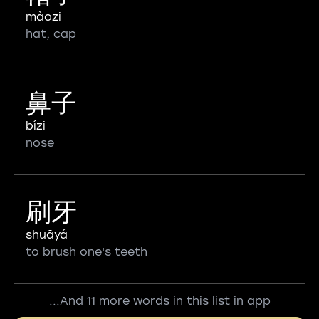
màozi
hat, cap
鼻子
bízi
nose
刷牙
shuāyá
to brush one's teeth
...And 11 more words in this list in app