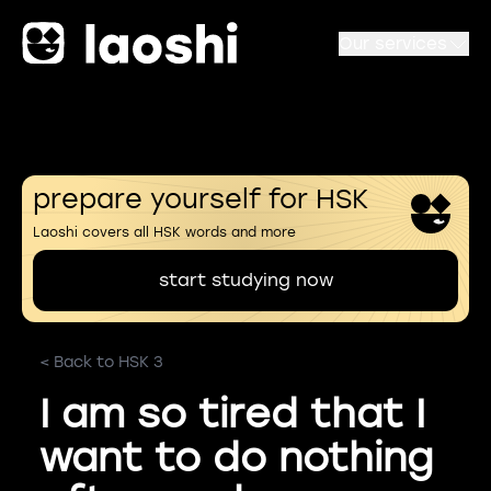
Our services
prepare yourself for HSK
Laoshi covers all HSK words and more
start studying now
< Back to HSK 3
I am so tired that I
want to do nothing