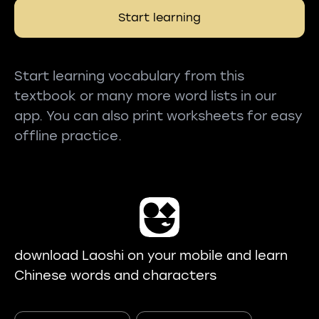
Start learning
Start learning vocabulary from this
textbook or many more word lists in our
app. You can also print worksheets for easy
offline practice.
download Laoshi on your mobile and learn
Chinese words and characters