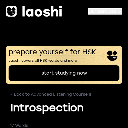
Our services
prepare yourself for HSK
Laoshi covers all HSK words and more
start studying now
< Back to Advanced Listening Course II
Introspection
17 Words