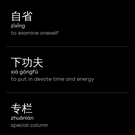
自省
zìxǐng
to examine oneself
下功夫
xià gōngfū
to put in devote time and energy
专栏
zhuānlán
special column