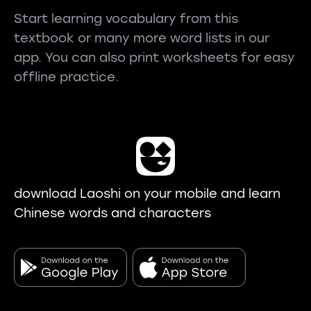
Start learning vocabulary from this
textbook or many more word lists in our
app. You can also print worksheets for easy
offline practice.
download Laoshi on your mobile and learn
Chinese words and characters