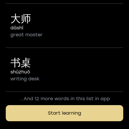
大师
dàshī
great master
书桌
shūzhuō
writing desk
...And 12 more words in this list in app
Start learning