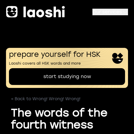
Our services
prepare yourself for HSK
Laoshi covers all HSK words and more
start studying now
< Back to Wrong! Wrong! Wrong!
The words of the
fourth witness