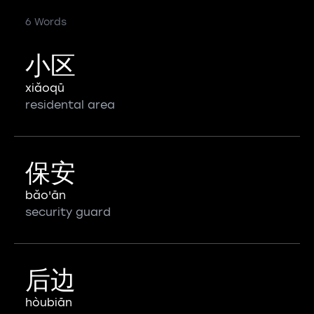
6 Words
小区
xiǎoqū
residental area
保安
bǎo'ān
security guard
后边
hòubiān