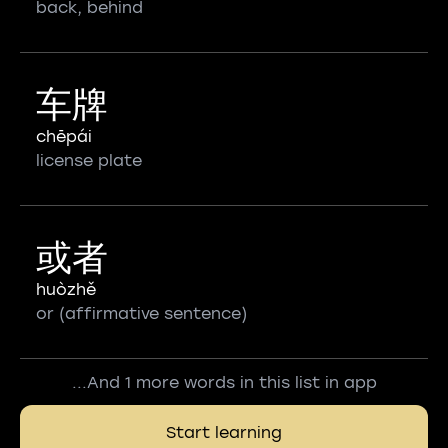
back, behind
车牌
chēpái
license plate
或者
huòzhě
or (affirmative sentence)
...And 1 more words in this list in app
Start learning