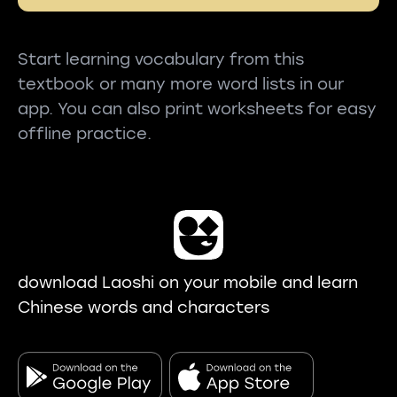
Start learning vocabulary from this
textbook or many more word lists in our
app. You can also print worksheets for easy
offline practice.
download Laoshi on your mobile and learn
Chinese words and characters