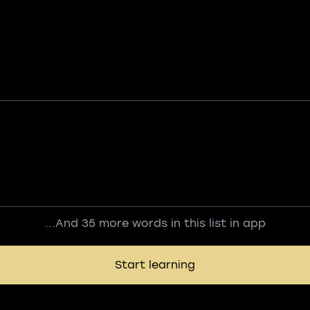
...And 35 more words in this list in app
Start learning