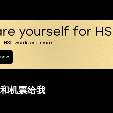
re yourself for H
all HSK words and more
 now
和机票给我