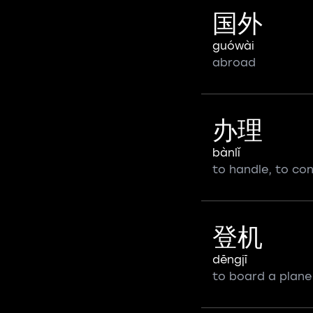
国外
guówài
abroad
办理
bànlǐ
to handle, to co
登机
dēngjī
to board a plane