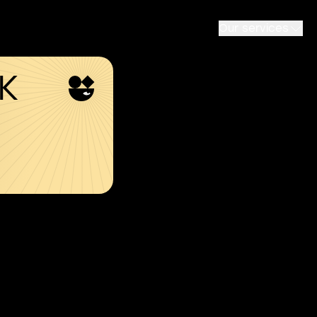
Our services
SK