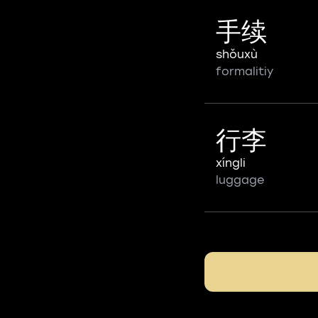
手续
shǒuxù
formalitiy
行李
xíngli
luggage