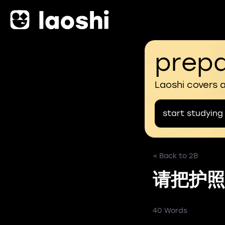
prepa
Laoshi covers 
start studying
< Back to 2B
请把护照
40 Words