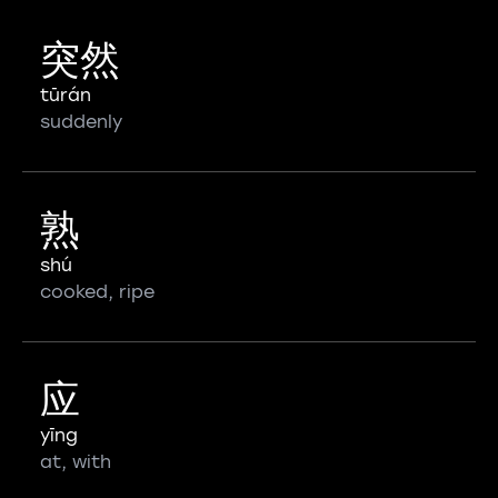
突然
tūrán
suddenly
熟
shú
cooked, ripe
应
yīng
at, with