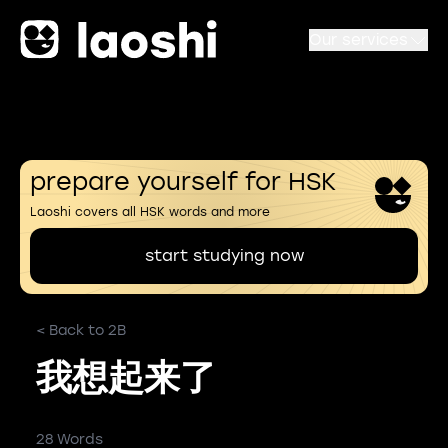
Our services
prepare yourself for HSK
Laoshi covers all HSK words and more
start studying now
< Back to 2B
我想起来了
28 Words