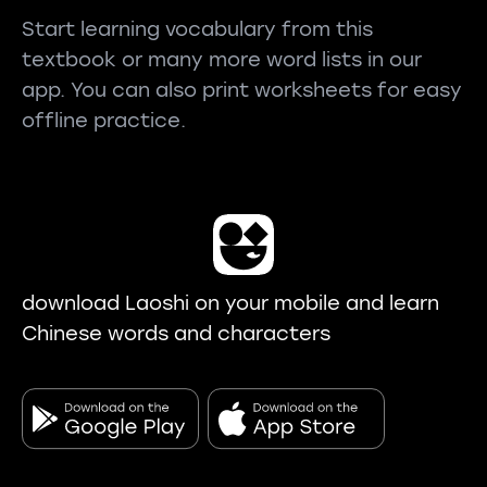
Start learning vocabulary from this
textbook or many more word lists in our
app. You can also print worksheets for easy
offline practice.
download Laoshi on your mobile and learn
Chinese words and characters