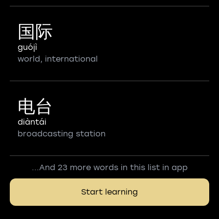
国际
guójì
world, international
电台
diàntái
broadcasting station
...And 23 more words in this list in app
Start learning