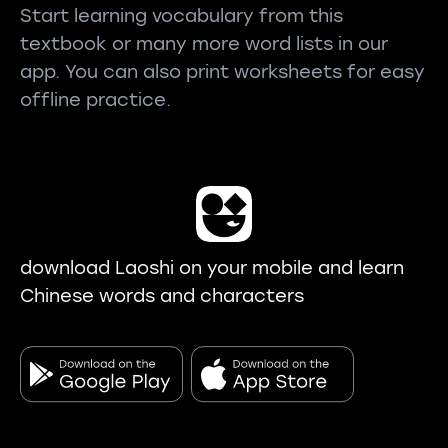
Start learning vocabulary from this
textbook or many more word lists in our
app. You can also print worksheets for easy
offline practice.
download Laoshi on your mobile and learn
Chinese words and characters