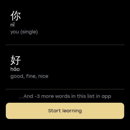
你
nǐ
you (single)
好
hǎo
good, fine, nice
...And -3 more words in this list in app
Start learning