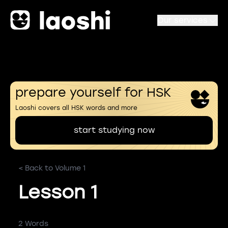
Our services
prepare yourself for HSK
Laoshi covers all HSK words and more
start studying now
< Back to Volume 1
Lesson 1
2 Words