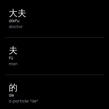
大夫
dàifu
doctor
夫
fū
man
的
de
a particle "de"