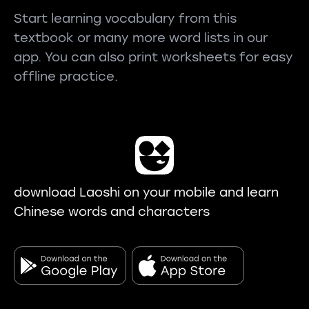
Start learning vocabulary from this
textbook or many more word lists in our
app. You can also print worksheets for easy
offline practice.
download Laoshi on your mobile and learn
Chinese words and characters