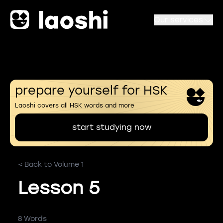
Our services
prepare yourself for HSK
Laoshi covers all HSK words and more
start studying now
< Back to Volume 1
Lesson 5
8 Words