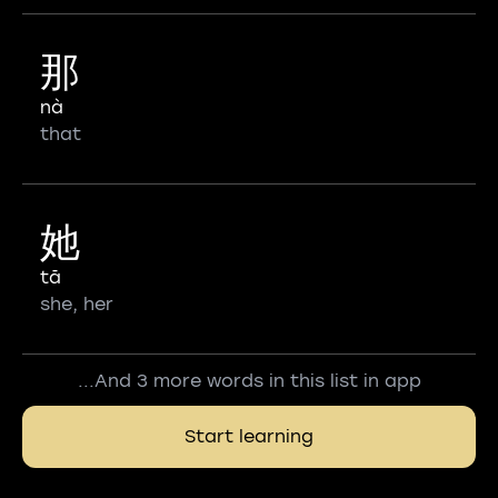
那
nà
that
她
tā
she, her
...And 3 more words in this list in app
Start learning