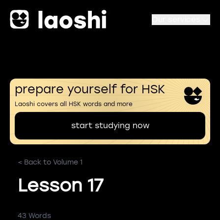
Our services
prepare yourself for HSK
Laoshi covers all HSK words and more
start studying now
< Back to Volume 1
Lesson 17
43 Words