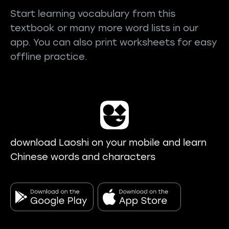
Start learning vocabulary from this
textbook or many more word lists in our
app. You can also print worksheets for easy
offline practice.
download Laoshi on your mobile and learn
Chinese words and characters