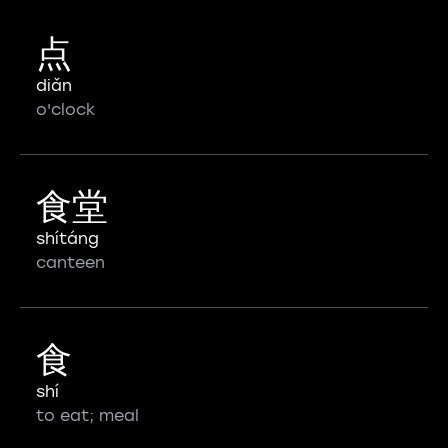
点
diǎn
o'clock
食堂
shítáng
canteen
食
shí
to eat; meal