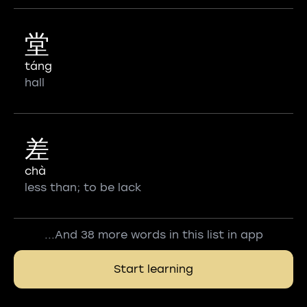
堂
táng
hall
差
chà
less than; to be lack
...And 38 more words in this list in app
Start learning