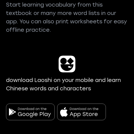
Start learning vocabulary from this
textbook or many more word lists in our
app. You can also print worksheets for easy
offline practice.
download Laoshi on your mobile and learn
Chinese words and characters