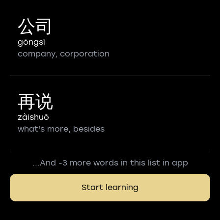
公司
gōngsī
company, corporation
再说
zàishuō
what's more, besides
...And -3 more words in this list in app
Start learning