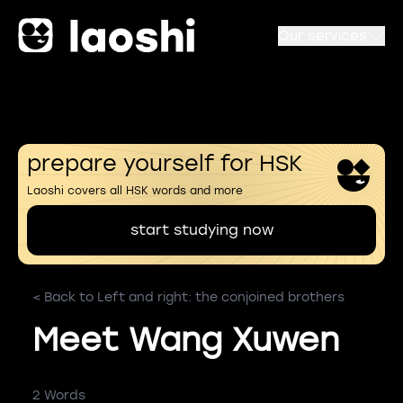
Our services
prepare yourself for HSK
Laoshi covers all HSK words and more
start studying now
< Back to Left and right: the conjoined brothers
Meet Wang Xuwen
2 Words