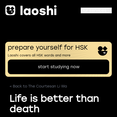
Our services
prepare yourself for HSK
Laoshi covers all HSK words and more
start studying now
< Back to The Courtesan Li Wa
Life is better than
death