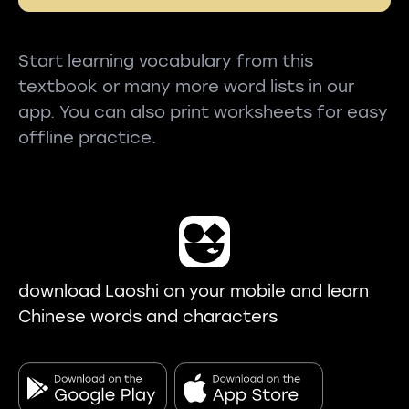
Start learning vocabulary from this
textbook or many more word lists in our
app. You can also print worksheets for easy
offline practice.
download Laoshi on your mobile and learn
Chinese words and characters