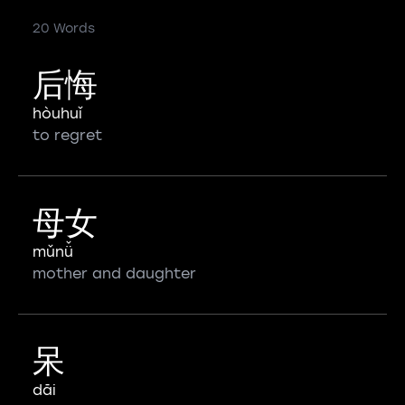
20 Words
后悔
hòuhuǐ
to regret
母女
mǔnǚ
mother and daughter
呆
dāi