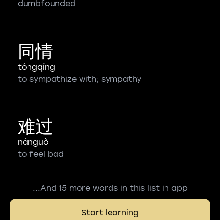
dumbfounded
同情
tóngqíng
to sympathize with; sympathy
难过
nánguò
to feel bad
...And 15 more words in this list in app
Start learning