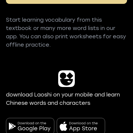
Start learning vocabulary from this
textbook or many more word lists in our
app. You can also print worksheets for easy
offline practice.
download Laoshi on your mobile and learn
Chinese words and characters