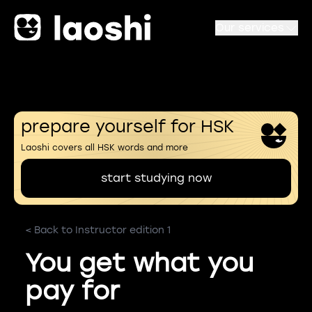
Our services
prepare yourself for HSK
Laoshi covers all HSK words and more
start studying now
< Back to Instructor edition 1
You get what you
pay for