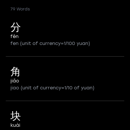
79 Words
分
fēn
fen (unit of currency=1/100 yuan)
角
jiǎo
jiao (unit of currency=1/10 of yuan)
块
kuài