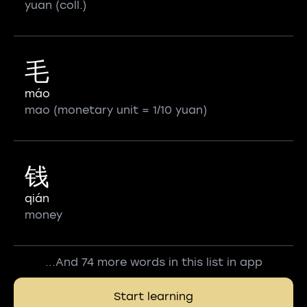
yuan (coll.)
毛
máo
mao (monetary unit = 1/10 yuan)
钱
qián
money
...And 74 more words in this list in app
Start learning