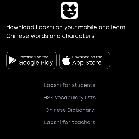
download Laoshi on your mobile and learn
Chinese words and characters
Laoshi for students
HSK vocabulary lists
Chinese Dictionary
Laoshi for teachers