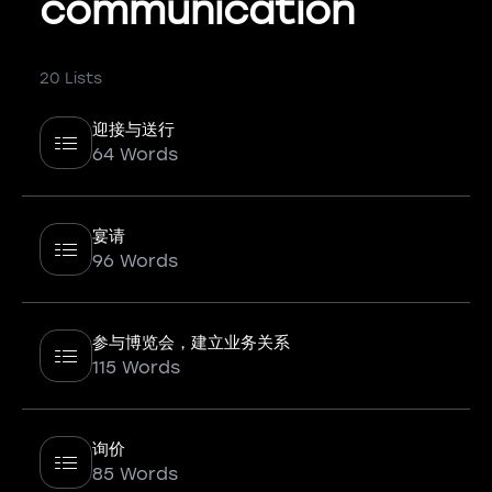
communication
20 Lists
迎接与送行
64 Words
宴请
96 Words
参与博览会，建立业务关系
115 Words
询价
85 Words