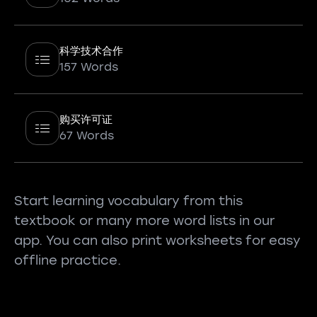
科学技术合作
157 Words
购买许可证
67 Words
Start learning vocabulary from this
textbook or many more word lists in our
app. You can also print worksheets for easy
offline practice.