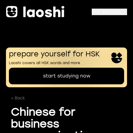
Our services
prepare yourself for HSK
Laoshi covers all HSK words and more
start studying now
< Back
Chinese for
business