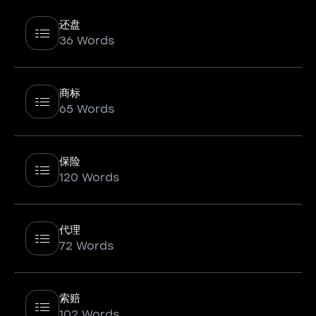
还盘
36 Words
商标
65 Words
保险
120 Words
代理
72 Words
索赔
102 Words