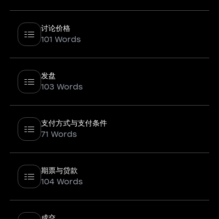
讨论价格
101 Words
发盘
103 Words
支付方式与支付条件
71 Words
期票与贷款
104 Words
成交