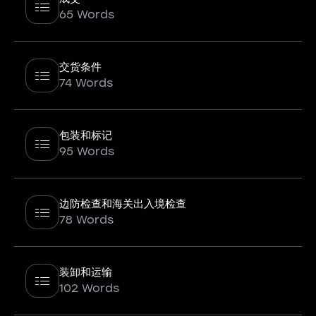
65 Words
交货条件
74 Words
包装和标记
95 Words
边防检查和海关出入境检查
78 Words
装卸和运输
102 Words